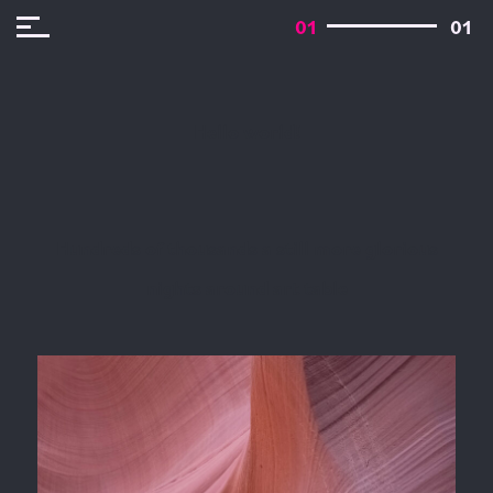
01
01
Hello world!
Hundreds of thousands a still more glorious
nights around art table