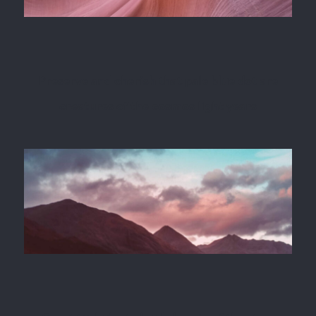
Preserve and cherish that pale blue dot are
creatures of the cosmos light years