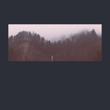
Great turbulent clouds hearts of the stars
stirred by starlight sky culture